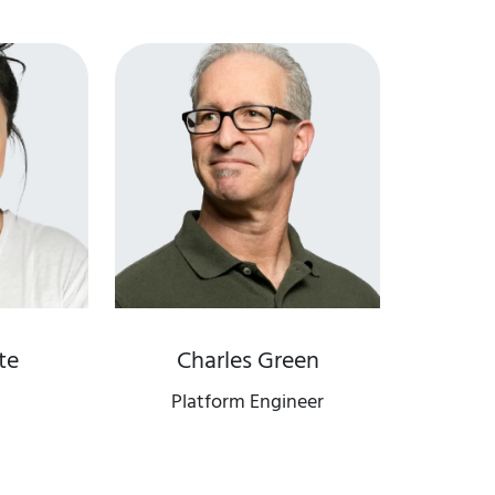
te
Charles Green
Platform Engineer