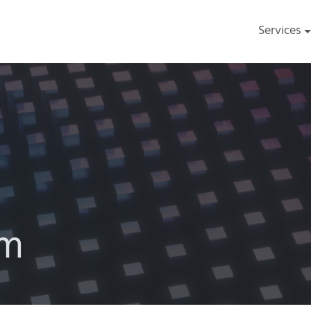
Services
am