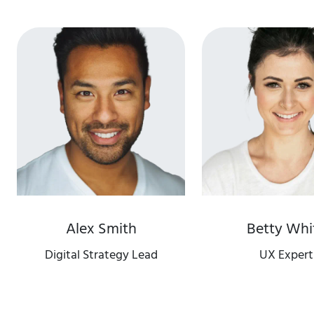
Alex Smith
Betty Whi
Digital Strategy Lead
UX Expert