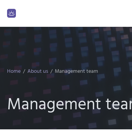
Home
About us
Management team
Management te