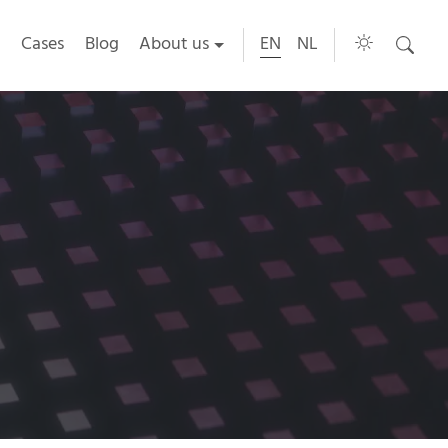
Cases
Blog
About us
EN
NL